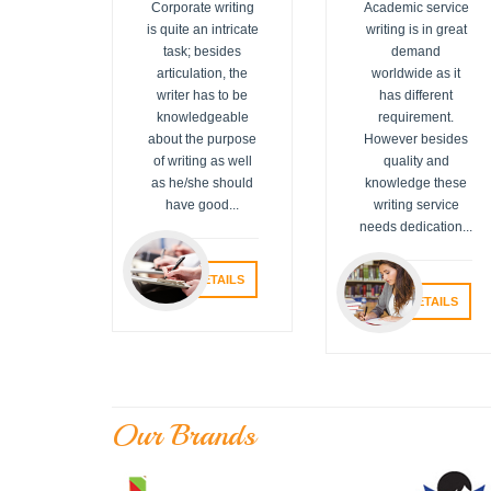
Corporate writing
Academic service
is quite an intricate
writing is in great
task; besides
demand
articulation, the
worldwide as it
writer has to be
has different
knowledgeable
requirement.
about the purpose
However besides
of writing as well
quality and
as he/she should
knowledge these
have good...
writing service
needs dedication...
VIEW DETAILS
VIEW DETAILS
Our Brands