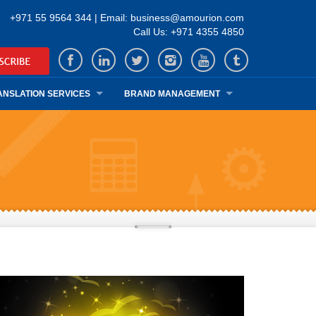
+971 55 9564 344 | Email: business@amourion.com
Call Us: +971 4355 4850
ANSLATION SERVICES
BRAND MANAGEMENT