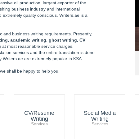
ssive oil production, largest exporter of the
ishing business industry and international
 extremely quality conscious. Writers.ae is a
 and business writing requirements. Presently,
ting, academic writing, ghost writing, CV
g
at most reasonable service charges.
lation services and the entire translation is done
by Writers.ae are extremely popular in KSA.
 we shall be happy to help you.
CV/Resume
Social Media
Writing
Writing
Services
Services