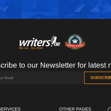
ribe to our Newsletter for latest
SERVICES
OTHER PAGES