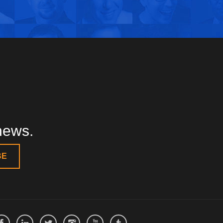
 news.