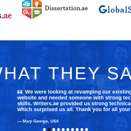
HAT THEY S
We were looking at revamping our existi
website and needed someone with strong tech
skills. Writers.ae provided us strong technica
which surprised us all. Thank you for all your
Mary George, USA