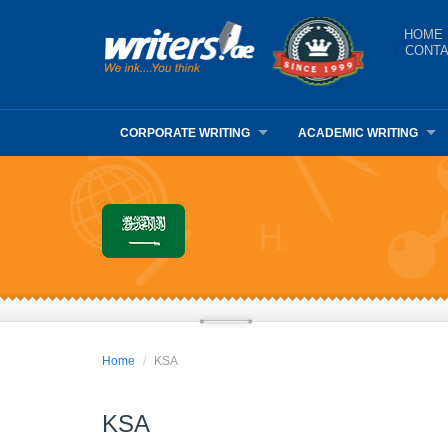
HOME
CONTA
CORPORATE WRITING
ACADEMIC WRITING
Home
KSA
KSA