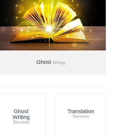
Ghost
Wrting
+971 04 3554850
Ghost
Translation
Writing
Services
Services