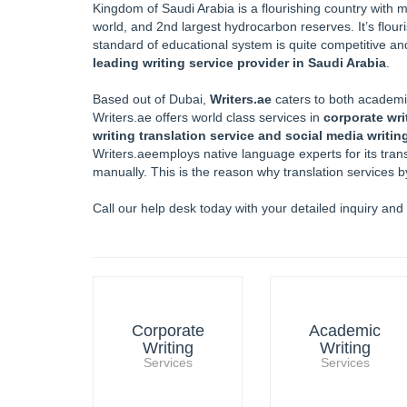
Kingdom of Saudi Arabia is a flourishing country with ma
world, and 2nd largest hydrocarbon reserves. It’s flour
standard of educational system is quite competitive and
leading writing service provider in Saudi Arabia
.
Based out of Dubai,
Writers.ae
caters to both academic
Writers.ae offers world class services in
corporate wri
writing translation service and social media writin
Writers.aeemploys native language experts for its trans
manually. This is the reason why translation services 
Call our help desk today with your detailed inquiry and
Corporate
Academic
Writing
Writing
Services
Services