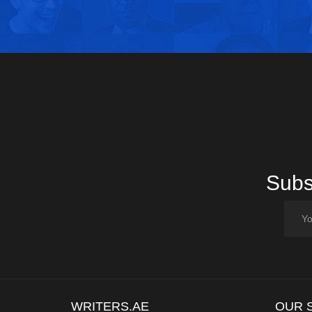
Subsc
WRITERS.AE
OUR 