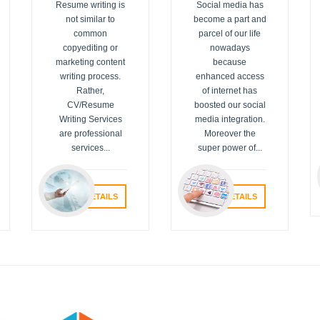
Resume writing is
Social media has
not similar to
become a part and
common
parcel of our life
copyediting or
nowadays
marketing content
because
writing process.
enhanced access
Rather,
of internet has
CV/Resume
boosted our social
Writing Services
media integration.
are professional
Moreover the
services...
super power of...
VIEW DETAILS
VIEW DETAILS