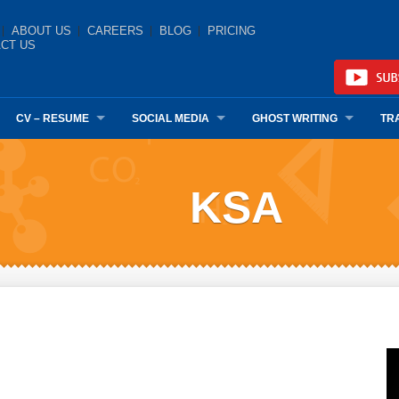
ABOUT US
CAREERS
BLOG
PRICING
CT US
CV – RESUME
SOCIAL MEDIA
GHOST WRITING
TR
KSA