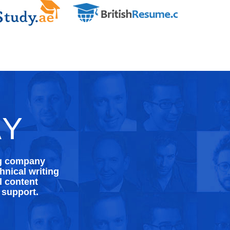
AY
ng company
nical writing
l content
 support.