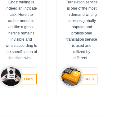
Ghost writing is
Translation service
indeed an intricate
is one of the most
task. Here the
in demand writing
author needs to
services globally
act like a ghost;
popular and
he/she remains
professional
invisible and
translation service
writes according to
is used and
the specification of
utilized by
the client who...
different...
VIEW DETAILS
VIEW DETAILS