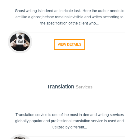
Ghost writing is indeed an intricate task. Here the author needs to
act like a ghost; he/she remains invisible and writes according to
the specification of the client who...
VIEW DETAILS
Translation
Services
Translation service is one of the most in demand writing services
globally popular and professional translation service is used and
utilized by different...