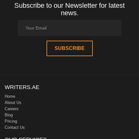
Subscribe to our Newsletter for latest
news.
WRITERS.AE
Home
About Us
Careers
Blog
Pricing
Contact Us