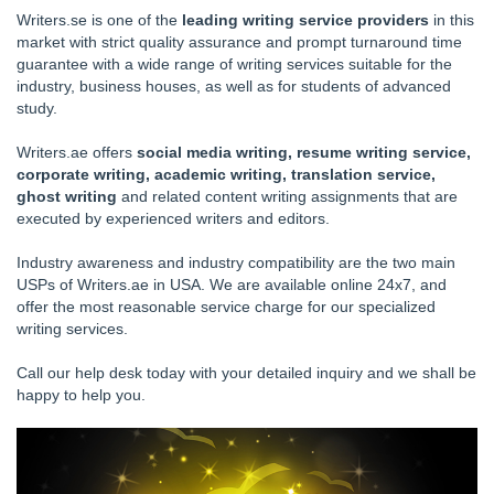
Writers.se is one of the
leading writing service providers
in this
market with strict quality assurance and prompt turnaround time
guarantee with a wide range of writing services suitable for the
industry, business houses, as well as for students of advanced
study.
Writers.ae offers
social media writing, resume writing service,
corporate writing, academic writing, translation service,
ghost writing
and related content writing assignments that are
executed by experienced writers and editors.
Industry awareness and industry compatibility are the two main
USPs of Writers.ae in USA. We are available online 24x7, and
offer the most reasonable service charge for our specialized
writing services.
Call our help desk today with your detailed inquiry and we shall be
happy to help you.