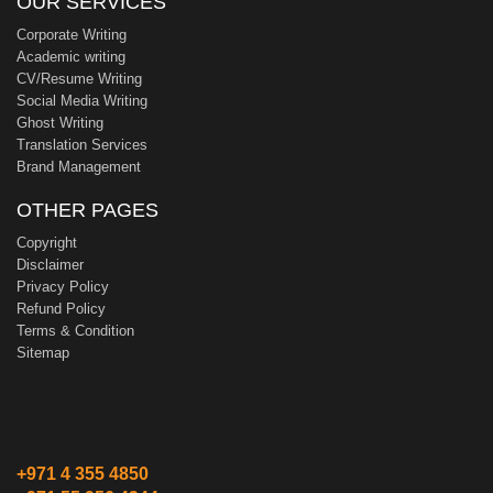
OUR SERVICES
Corporate Writing
Academic writing
CV/Resume Writing
Social Media Writing
Ghost Writing
Translation Services
Brand Management
OTHER PAGES
Copyright
Disclaimer
Privacy Policy
Refund Policy
Terms & Condition
Sitemap
+971 4 355 4850