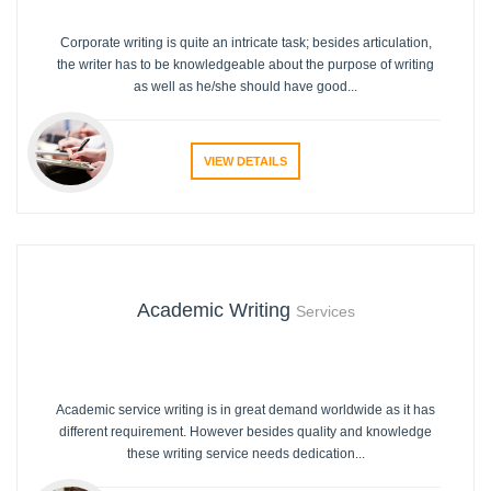
Corporate writing is quite an intricate task; besides articulation,
the writer has to be knowledgeable about the purpose of writing
as well as he/she should have good...
VIEW DETAILS
Academic Writing
Services
Academic service writing is in great demand worldwide as it has
different requirement. However besides quality and knowledge
these writing service needs dedication...