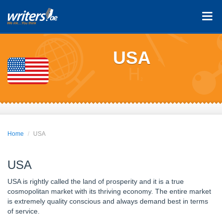
USA
Home
USA
USA
USA is rightly called the land of prosperity and it is a true
cosmopolitan market with its thriving economy. The entire market
is extremely quality conscious and always demand best in terms
of service.