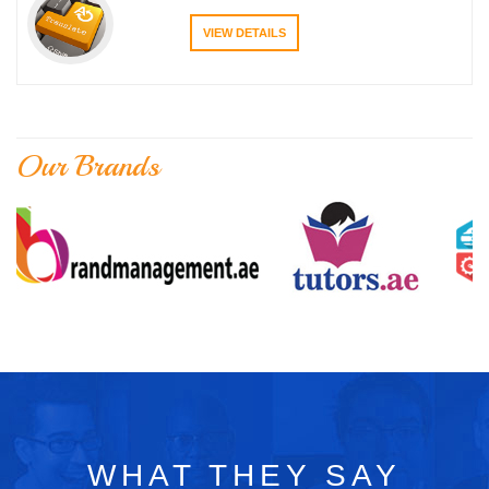
VIEW DETAILS
Our Brands
WHAT THEY SAY