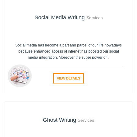
Social Media Writing
Services
Social media has become a part and parcel of our life nowadays
because enhanced access of internet has boosted our social
media integration. Moreover the super power of...
VIEW DETAILS
Ghost Writing
Services