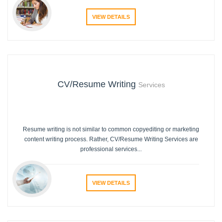
VIEW DETAILS
CV/Resume Writing
Services
Resume writing is not similar to common copyediting or marketing
content writing process. Rather, CV/Resume Writing Services are
professional services...
VIEW DETAILS