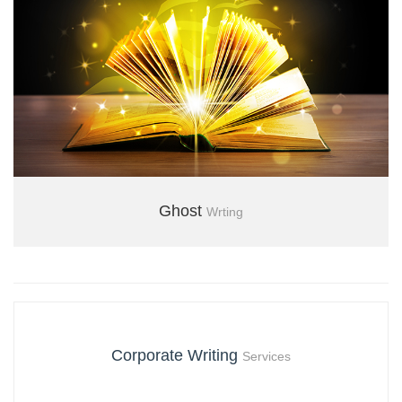
Ghost
Wrting
+971 04 3554850
Corporate Writing
Services