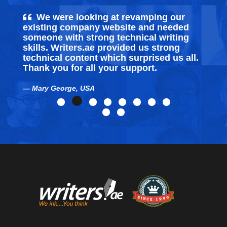
We were looking at revamping our
existing company website and needed
someone with strong technical writing
skills. Writers.ae provided us strong
technical content which surprised us all.
Thank you for all your support.
Mary George, USA