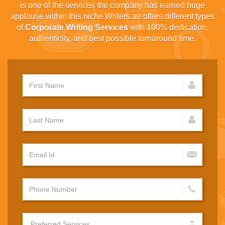
is one of the services the company has earned huge
applause within this niche.Writers.ae offers different types
of
Corporate Writing Services
with 100% dedication,
authenticity, and best possible turnaround time.