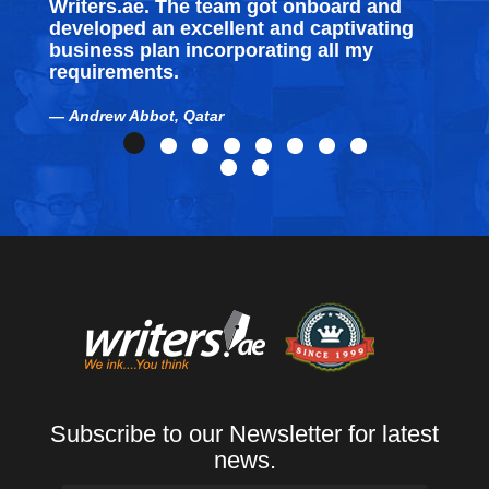
Writers.ae. The team got onboard and
developed an excellent and captivating
business plan incorporating all my
requirements.
Andrew Abbot, Qatar
Subscribe to our Newsletter for latest
news.