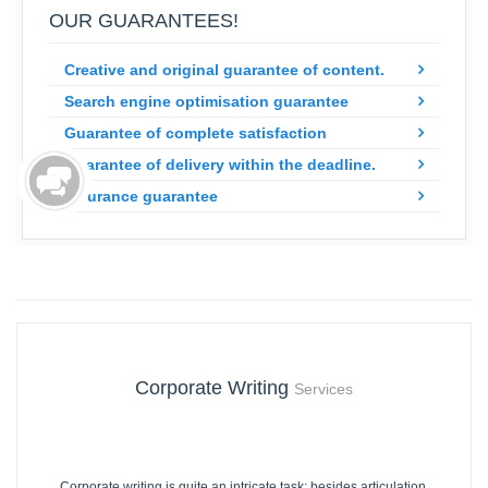
OUR GUARANTEES!
Creative and original guarantee of content.
Search engine optimisation guarantee
Guarantee of complete satisfaction
Guarantee of delivery within the deadline.
Insurance guarantee
Corporate Writing
Services
Corporate writing is quite an intricate task; besides articulation,