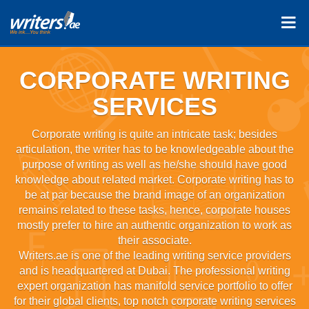
CORPORATE WRITING
SERVICES
Corporate writing is quite an intricate task; besides
articulation, the writer has to be knowledgeable about the
purpose of writing as well as he/she should have good
knowledge about related market. Corporate writing has to
be at par because the brand image of an organization
remains related to these tasks, hence, corporate houses
mostly prefer to hire an authentic organization to work as
their associate.
Writers.ae is one of the leading writing service providers
and is headquartered at Dubai. The professional writing
expert organization has manifold service portfolio to offer
for their global clients, top notch corporate writing services