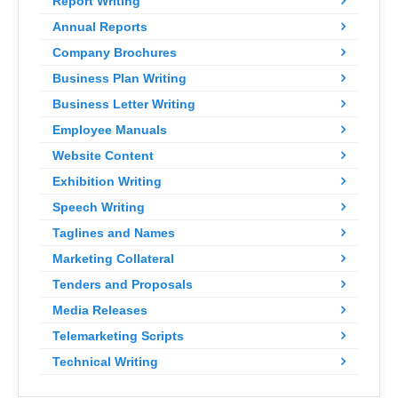
Report Writing
Annual Reports
Company Brochures
Business Plan Writing
Business Letter Writing
Employee Manuals
Website Content
Exhibition Writing
Speech Writing
Taglines and Names
Marketing Collateral
Tenders and Proposals
Media Releases
Telemarketing Scripts
Technical Writing