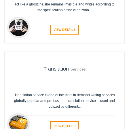
act like a ghost; he/she remains invisible and writes according to
the specification of the client who...
VIEW DETAILS
Translation
Services
Translation service is one of the most in demand writing services
globally popular and professional translation service is used and
utilized by different...
VIEW DETAILS