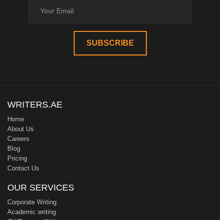
WRITERS.AE
Home
About Us
Careers
Blog
Pricing
Contact Us
OUR SERVICES
Corporate Writing
Academic writing