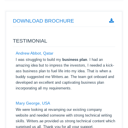
DOWNLOAD BROCHURE
TESTIMONIAL
Andrew Abbot, Qatar
I was struggling to build my
business plan
. I had an
amazing idea but to impress the investors, I needed a kick-
ass business plan to fuel life into my idea. That is when a
buddy suggested me Writers.ae. The team got onboard and
developed an excellent and captivating business plan
incorporating all my requirements.
Mary George, USA
We were looking at revamping our existing company
website and needed someone with strong technical writing
skills. Writers.ae provided us strong technical content which
surprised us all. Thank you for all your support.