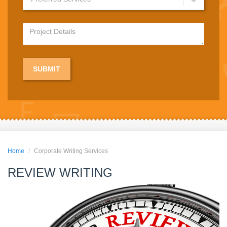
Home
Corporate Writing Services
REVIEW WRITING