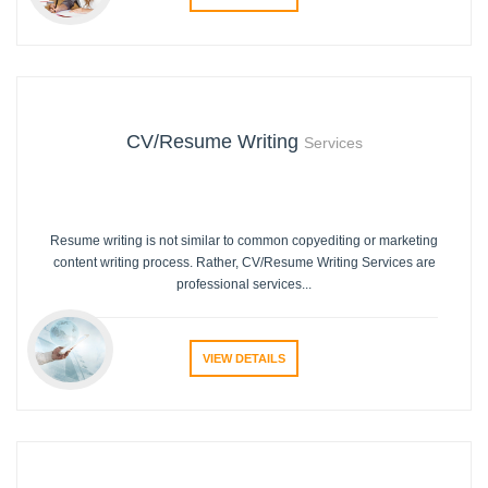
CV/Resume Writing
Services
Resume writing is not similar to common copyediting or marketing
content writing process. Rather, CV/Resume Writing Services are
professional services...
VIEW DETAILS