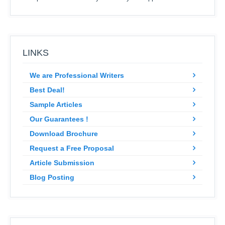
LINKS
We are Professional Writers
Best Deal!
Sample Articles
Our Guarantees !
Download Brochure
Request a Free Proposal
Article Submission
Blog Posting