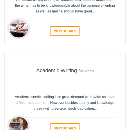
the writer has to be knowledgeable about the purpose of writing
as well as he/she should have good...
VIEW DETAILS
Academic Writing
Services
Academic service writing is in great demand worldwide as it has
different requirement. However besides quality and knowledge
these writing service needs dedication...
VIEW DETAILS