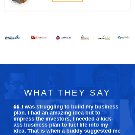
WHAT THEY SAY
I was struggling to build my
business
plan
. I had an amazing idea but to
impress the investors, I needed a kick-
ass business plan to fuel life into my
idea. That is when a buddy suggested me