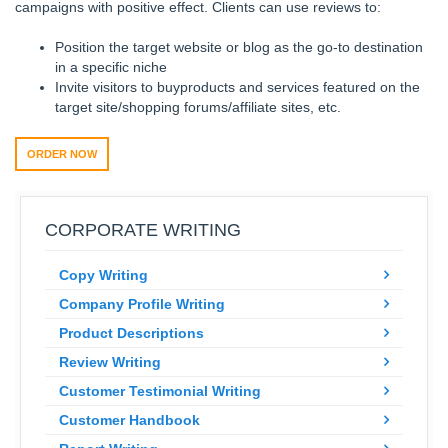
campaigns with positive effect. Clients can use reviews to:
Position the target website or blog as the go-to destination
in a specific niche
Invite visitors to buyproducts and services featured on the
target site/shopping forums/affiliate sites, etc.
ORDER NOW
CORPORATE WRITING
Copy Writing
Company Profile Writing
Product Descriptions
Review Writing
Customer Testimonial Writing
Customer Handbook