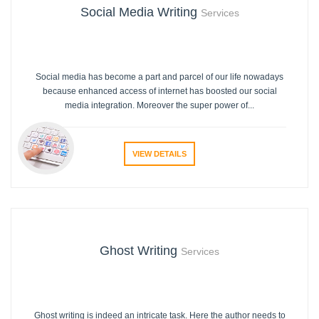
Social Media Writing
Services
Social media has become a part and parcel of our life nowadays
because enhanced access of internet has boosted our social
media integration. Moreover the super power of...
VIEW DETAILS
Ghost Writing
Services
Ghost writing is indeed an intricate task. Here the author needs to