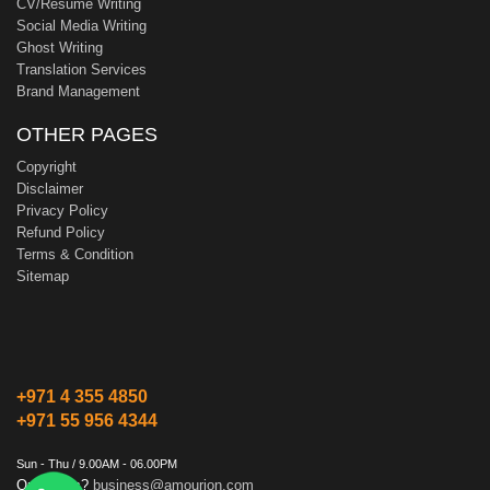
CV/Resume Writing
Social Media Writing
Ghost Writing
Translation Services
Brand Management
OTHER PAGES
Copyright
Disclaimer
Privacy Policy
Refund Policy
Terms & Condition
Sitemap
+971 4 355 4850
+971 55 956 4344
Sun - Thu / 9.00AM - 06.00PM
Questions?
business@amourion.com