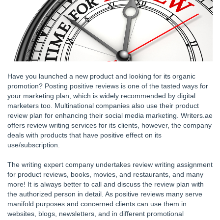
Have you launched a new product and looking for its organic
promotion? Posting positive reviews is one of the tasted ways for
your marketing plan, which is widely recommended by digital
marketers too. Multinational companies also use their product
review plan for enhancing their social media marketing. Writers.ae
offers review writing services for its clients, however, the company
deals with products that have positive effect on its
use/subscription.
The writing expert company undertakes review writing assignment
for product reviews, books, movies, and restaurants, and many
more! It is always better to call and discuss the review plan with
the authorized person in detail. As positive reviews many serve
manifold purposes and concerned clients can use them in
websites, blogs, newsletters, and in different promotional