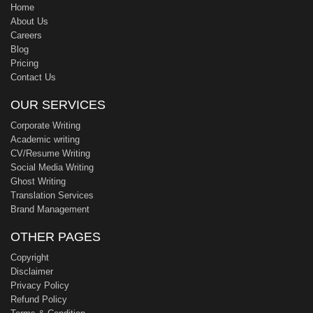
Home
About Us
Careers
Blog
Pricing
Contact Us
OUR SERVICES
Corporate Writing
Academic writing
CV/Resume Writing
Social Media Writing
Ghost Writing
Translation Services
Brand Management
OTHER PAGES
Copyright
Disclaimer
Privacy Policy
Refund Policy