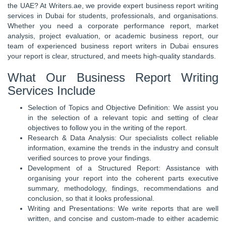
the UAE? At Writers.ae, we provide expert business report writing
services in Dubai for students, professionals, and organisations.
Whether you need a corporate performance report, market
analysis, project evaluation, or academic business report, our
team of experienced business report writers in Dubai ensures
your report is clear, structured, and meets high-quality standards.
What Our Business Report Writing
Services Include
Selection of Topics and Objective Definition: We assist you
in the selection of a relevant topic and setting of clear
objectives to follow you in the writing of the report.
Research & Data Analysis: Our specialists collect reliable
information, examine the trends in the industry and consult
verified sources to prove your findings.
Development of a Structured Report: Assistance with
organising your report into the coherent parts executive
summary, methodology, findings, recommendations and
conclusion, so that it looks professional.
Writing and Presentations: We write reports that are well
written, and concise and custom-made to either academic