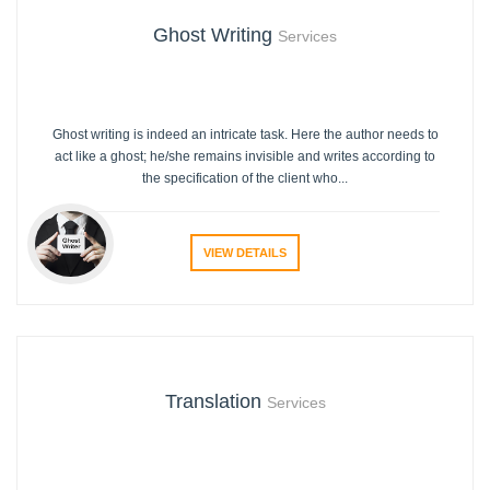
Ghost Writing
Services
Ghost writing is indeed an intricate task. Here the author needs to
act like a ghost; he/she remains invisible and writes according to
the specification of the client who...
VIEW DETAILS
Translation
Services