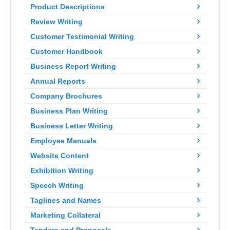
Product Descriptions
Review Writing
Customer Testimonial Writing
Customer Handbook
Business Report Writing
Annual Reports
Company Brochures
Business Plan Writing
Business Letter Writing
Employee Manuals
Website Content
Exhibition Writing
Speech Writing
Taglines and Names
Marketing Collateral