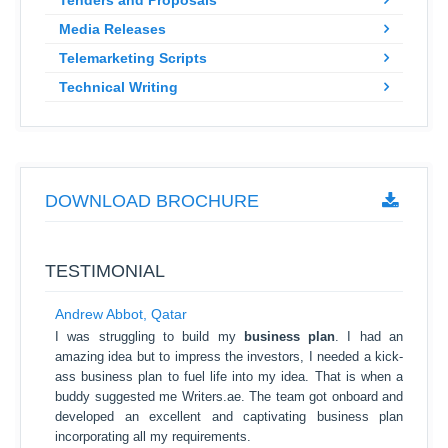
Tenders and Proposals
Media Releases
Telemarketing Scripts
Technical Writing
DOWNLOAD BROCHURE
TESTIMONIAL
Andrew Abbot, Qatar
I was struggling to build my
business plan
. I had an
amazing idea but to impress the investors, I needed a kick-
ass business plan to fuel life into my idea. That is when a
buddy suggested me Writers.ae. The team got onboard and
developed an excellent and captivating business plan
incorporating all my requirements.