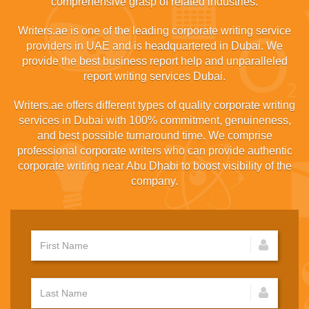
comprehensive grasp of related industries.
Writers.ae is one of the leading corporate writing service
providers in UAE and is headquartered in Dubai. We
provide the best business report help and unparalleled
report writing services Dubai.
Writers.ae offers different types of quality corporate writing
services in Dubai with 100% commitment, genuineness,
and best possible turnaround time. We comprise
professional corporate writers who can provide authentic
corporate writing near Abu Dhabi to boost visibility of the
company.