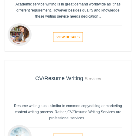
Academic service writing is in great demand worldwide as it has
different requirement. However besides quality and knowledge
these writing service needs dedication...
VIEW DETAILS
CV/Resume Writing
Services
Resume writing is not similar to common copyediting or marketing
content writing process. Rather, CV/Resume Writing Services are
professional services...