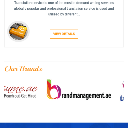
Translation service is one of the most in demand writing services
globally popular and professional translation service is used and
utilized by different...
VIEW DETAILS
Our Brands