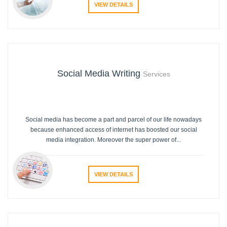
VIEW DETAILS
Social Media Writing
Services
Social media has become a part and parcel of our life nowadays
because enhanced access of internet has boosted our social
media integration. Moreover the super power of...
VIEW DETAILS