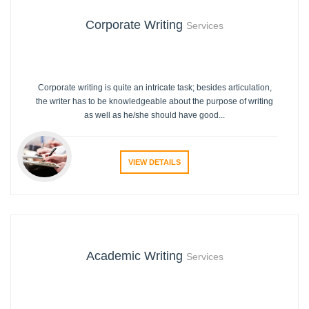
Corporate Writing
Services
Corporate writing is quite an intricate task; besides articulation,
the writer has to be knowledgeable about the purpose of writing
as well as he/she should have good...
VIEW DETAILS
Academic Writing
Services