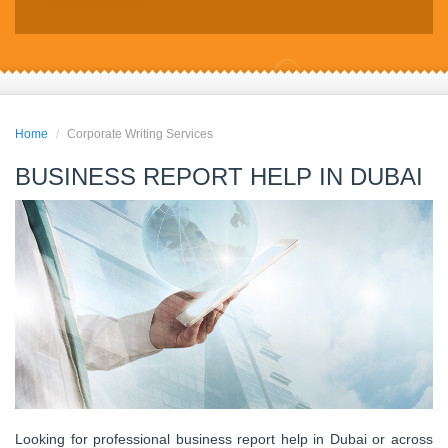
Home
Corporate Writing Services
BUSINESS REPORT HELP IN DUBAI
Looking for professional business report help in Dubai or across