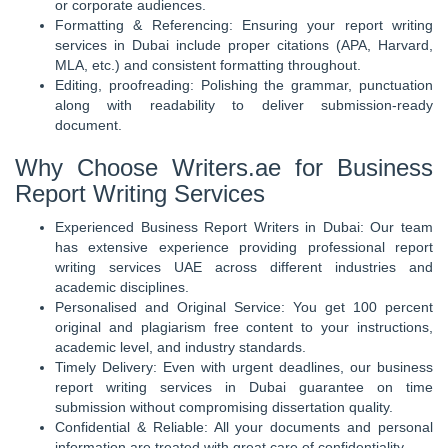
or corporate audiences.
Formatting & Referencing: Ensuring your report writing
services in Dubai include proper citations (APA, Harvard,
MLA, etc.) and consistent formatting throughout.
Editing, proofreading: Polishing the grammar, punctuation
along with readability to deliver submission-ready
document.
Why Choose Writers.ae for Business
Report Writing Services
Experienced Business Report Writers in Dubai: Our team
has extensive experience providing professional report
writing services UAE across different industries and
academic disciplines.
Personalised and Original Service: You get 100 percent
original and plagiarism free content to your instructions,
academic level, and industry standards.
Timely Delivery: Even with urgent deadlines, our business
report writing services in Dubai guarantee on time
submission without compromising dissertation quality.
Confidential & Reliable: All your documents and personal
information are treated with great care of confidentiality.