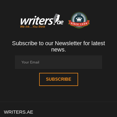
Subscribe to our Newsletter for latest
news.
WRITERS.AE