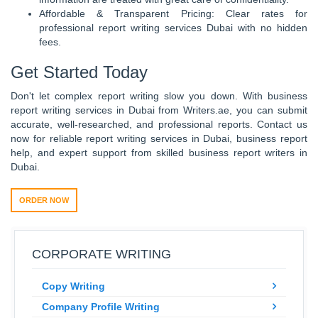
Affordable & Transparent Pricing: Clear rates for
professional report writing services Dubai with no hidden
fees.
Get Started Today
Don't let complex report writing slow you down. With business
report writing services in Dubai from Writers.ae, you can submit
accurate, well-researched, and professional reports. Contact us
now for reliable report writing services in Dubai, business report
help, and expert support from skilled business report writers in
Dubai.
ORDER NOW
CORPORATE WRITING
Copy Writing
Company Profile Writing