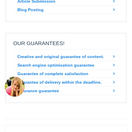
Article Submission
Blog Posting
OUR GUARANTEES!
Creative and original guarantee of content.
Search engine optimisation guarantee
Guarantee of complete satisfaction
Guarantee of delivery within the deadline.
Insurance guarantee