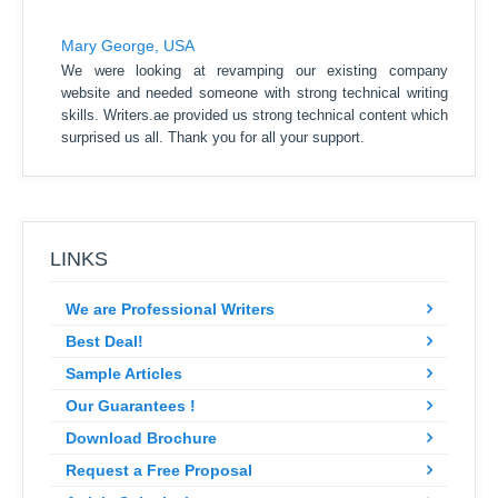
Mary George, USA
We were looking at revamping our existing company
website and needed someone with strong technical writing
skills. Writers.ae provided us strong technical content which
surprised us all. Thank you for all your support.
LINKS
We are Professional Writers
Best Deal!
Sample Articles
Our Guarantees !
Download Brochure
Request a Free Proposal