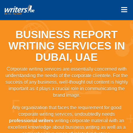
BUSINESS REPORT
WRITING SERVICES IN
DUBAI, UAE
Corporate writing services are essentially concerned with
understanding the needs of the corporate clientele. For the
success of any business, well-thought out content is highly
important as it plays a crucial role in communicating the
brand image.
Any organization that faces the requirement for good
corporate writing services, undoubtedly needs
professional writers
writing corporate material with an
excellent knowledge about business writing as well as a