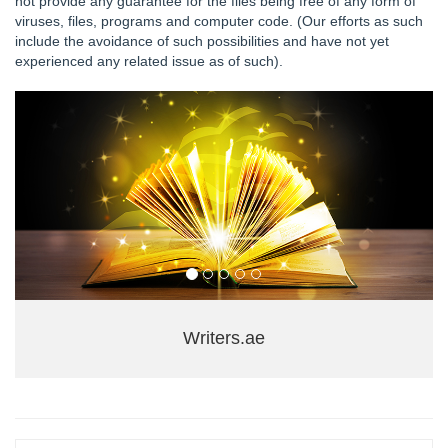
not provide any guarantee for the files being free of any form of
viruses, files, programs and computer code. (Our efforts as such
include the avoidance of such possibilities and have not yet
experienced any related issue as of such).
Writers.ae
+971 04 3554850