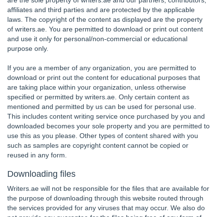
are the sole property of writers.ae and our partners, contributors,
affiliates and third parties and are protected by the applicable
laws. The copyright of the content as displayed are the property
of writers.ae. You are permitted to download or print out content
and use it only for personal/non-commercial or educational
purpose only.
If you are a member of any organization, you are permitted to
download or print out the content for educational purposes that
are taking place within your organization, unless otherwise
specified or permitted by writers.ae. Only certain content as
mentioned and permitted by us can be used for personal use.
This includes content writing service once purchased by you and
downloaded becomes your sole property and you are permitted to
use this as you please. Other types of content shared with you
such as samples are copyright content cannot be copied or
reused in any form.
Downloading files
Writers.ae will not be responsible for the files that are available for
the purpose of downloading through this website routed through
the services provided for any viruses that may occur. We also do