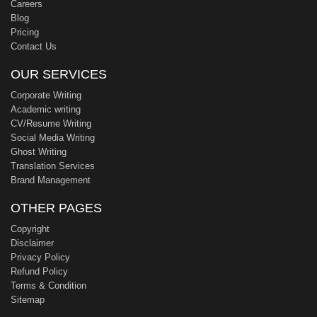
Careers
Blog
Pricing
Contact Us
OUR SERVICES
Corporate Writing
Academic writing
CV/Resume Writing
Social Media Writing
Ghost Writing
Translation Services
Brand Management
OTHER PAGES
Copyright
Disclaimer
Privacy Policy
Refund Policy
Terms & Condition
Sitemap