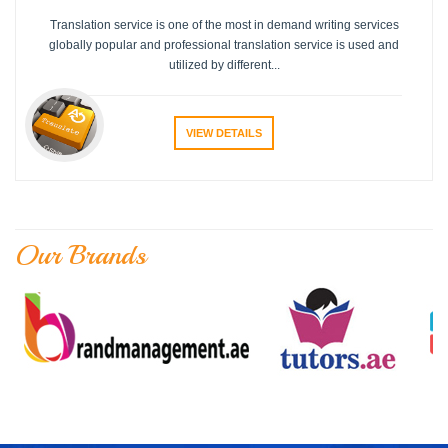
Translation service is one of the most in demand writing services
globally popular and professional translation service is used and
utilized by different...
VIEW DETAILS
Our Brands