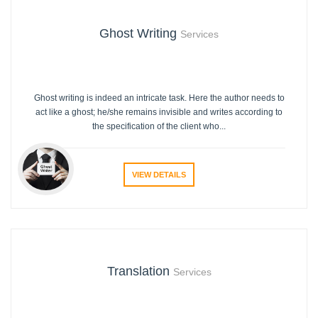
Ghost Writing
Services
Ghost writing is indeed an intricate task. Here the author needs to
act like a ghost; he/she remains invisible and writes according to
the specification of the client who...
VIEW DETAILS
Translation
Services