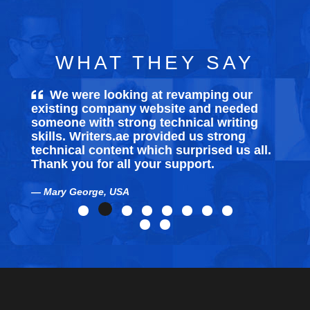
WHAT THEY SAY
We were looking at revamping our
existing company website and needed
someone with strong technical writing
skills. Writers.ae provided us strong
technical content which surprised us all.
Thank you for all your support.
Mary George, USA