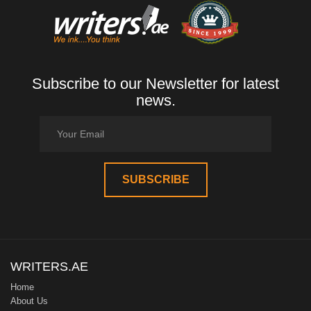
Subscribe to our Newsletter for latest
news.
WRITERS.AE
Home
About Us