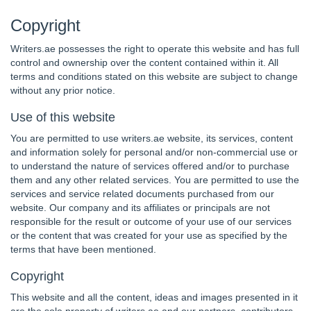
Copyright
Writers.ae possesses the right to operate this website and has full
control and ownership over the content contained within it. All
terms and conditions stated on this website are subject to change
without any prior notice.
Use of this website
You are permitted to use writers.ae website, its services, content
and information solely for personal and/or non-commercial use or
to understand the nature of services offered and/or to purchase
them and any other related services. You are permitted to use the
services and service related documents purchased from our
website. Our company and its affiliates or principals are not
responsible for the result or outcome of your use of our services
or the content that was created for your use as specified by the
terms that have been mentioned.
Copyright
This website and all the content, ideas and images presented in it