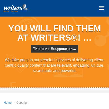
YOU WILL FIND THEM
AT WRITERS®! …
This is no Exaggeration…
We take pride in our premium services of delivering client-
centric quality content that are relevant, engaging, unique,
searchable and powerful.
Home
Copyright