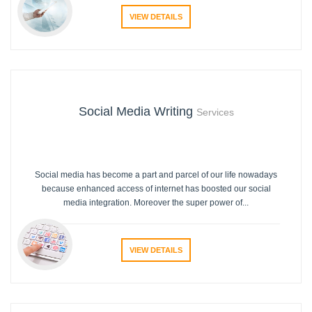
VIEW DETAILS
Social Media Writing
Services
Social media has become a part and parcel of our life nowadays
because enhanced access of internet has boosted our social
media integration. Moreover the super power of...
VIEW DETAILS