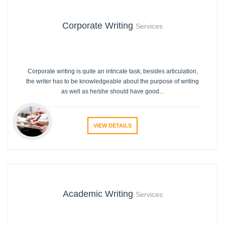
Corporate Writing
Services
Corporate writing is quite an intricate task; besides articulation,
the writer has to be knowledgeable about the purpose of writing
as well as he/she should have good...
VIEW DETAILS
Academic Writing
Services