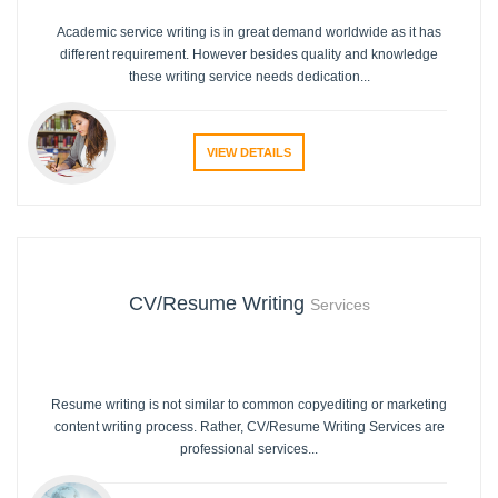
Academic service writing is in great demand worldwide as it has
different requirement. However besides quality and knowledge
these writing service needs dedication...
VIEW DETAILS
CV/Resume Writing
Services
Resume writing is not similar to common copyediting or marketing
content writing process. Rather, CV/Resume Writing Services are
professional services...