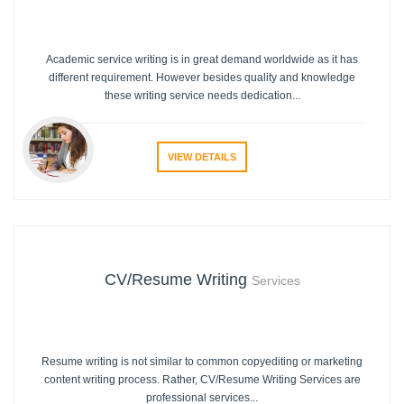
Academic service writing is in great demand worldwide as it has
different requirement. However besides quality and knowledge
these writing service needs dedication...
VIEW DETAILS
CV/Resume Writing
Services
Resume writing is not similar to common copyediting or marketing
content writing process. Rather, CV/Resume Writing Services are
professional services...