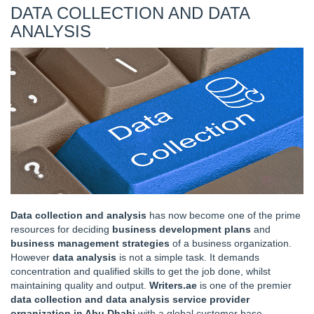
DATA COLLECTION AND DATA
ANALYSIS
Data collection and analysis
has now become one of the prime
resources for deciding
business development plans
and
business management strategies
of a business organization.
However
data analysis
is not a simple task. It demands
concentration and qualified skills to get the job done, whilst
maintaining quality and output.
Writers.ae
is one of the premier
data collection and data analysis service provider
organization in Abu Dhabi
with a global customer base.