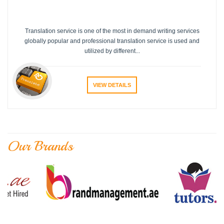
Translation service is one of the most in demand writing services
globally popular and professional translation service is used and
utilized by different...
VIEW DETAILS
Our Brands