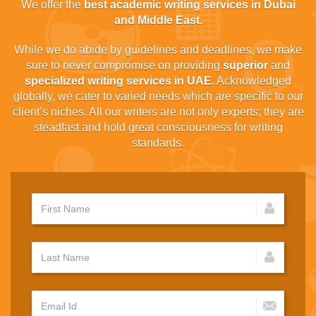
We offer the
best academic writing services in Dubai
and Middle East.
While we do abide by guidelines and deadlines, we make
sure to never compromise on providing
superior
and
specialized writing services in UAE.
Acknowledged
globally, we cater to varied needs which are specific to our
client’s niches. All our writers are not only experts; they are
steadfast and hold great consciousness for writing
standards.