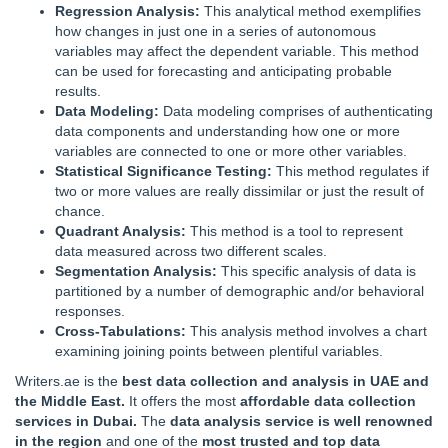
Regression Analysis:
This analytical method exemplifies
how changes in just one in a series of autonomous
variables may affect the dependent variable. This method
can be used for forecasting and anticipating probable
results.
Data Modeling:
Data modeling comprises of authenticating
data components and understanding how one or more
variables are connected to one or more other variables.
Statistical Significance Testing:
This method regulates if
two or more values are really dissimilar or just the result of
chance.
Quadrant Analysis:
This method is a tool to represent
data measured across two different scales.
Segmentation Analysis:
This specific analysis of data is
partitioned by a number of demographic and/or behavioral
responses.
Cross-Tabulations:
This analysis method involves a chart
examining joining points between plentiful variables.
Writers.ae is the
best data collection and analysis in UAE and
the Middle East.
It offers the most
affordable data collection
services in Dubai.
The
data analysis service is well renowned
in the region
and one of the
most trusted and top data