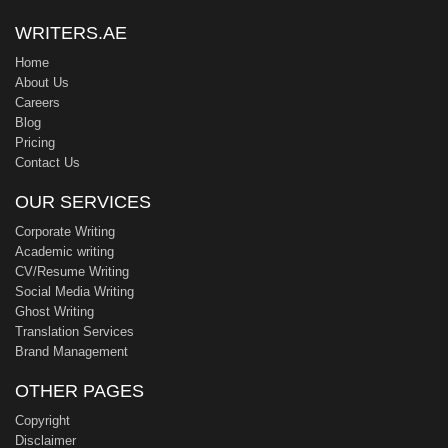
WRITERS.AE
Home
About Us
Careers
Blog
Pricing
Contact Us
OUR SERVICES
Corporate Writing
Academic writing
CV/Resume Writing
Social Media Writing
Ghost Writing
Translation Services
Brand Management
OTHER PAGES
Copyright
Disclaimer