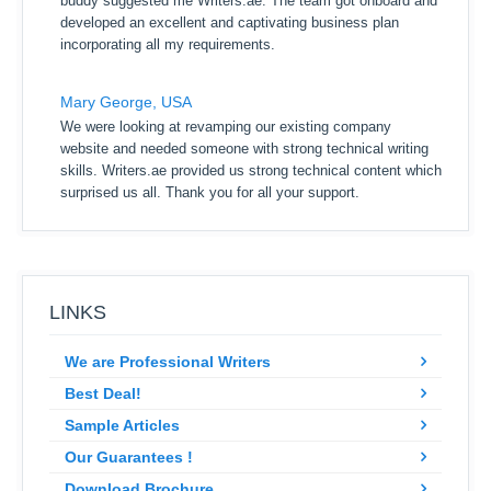
buddy suggested me Writers.ae. The team got onboard and
developed an excellent and captivating business plan
incorporating all my requirements.
Mary George, USA
We were looking at revamping our existing company
website and needed someone with strong technical writing
skills. Writers.ae provided us strong technical content which
surprised us all. Thank you for all your support.
LINKS
We are Professional Writers
Best Deal!
Sample Articles
Our Guarantees !
Download Brochure