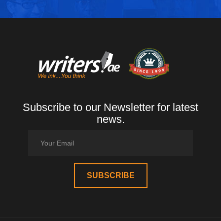
Subscribe to our Newsletter for latest
news.