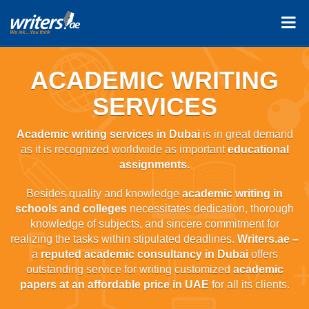
ACADEMIC WRITING
SERVICES
Academic writing services in Dubai
is in great demand
as it is recognized worldwide as important
educational
assignments.
Besides quality and knowledge
academic writing in
schools and colleges
necessitates dedication, thorough
knowledge of subjects, and sincere commitment for
realizing the tasks within stipulated deadlines.
Writers.ae –
a
reputed academic consultancy in Dubai
offers
outstanding service for writing customized
academic
papers at an affordable price in UAE
for all its clients.