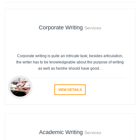
Corporate Writing
Services
Corporate writing is quite an intricate task; besides articulation,
the writer has to be knowledgeable about the purpose of writing
as well as he/she should have good...
VIEW DETAILS
Academic Writing
Services