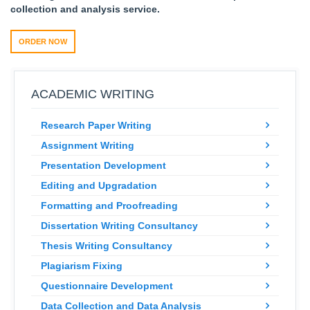
collection and analysis service.
ORDER NOW
ACADEMIC WRITING
Research Paper Writing
Assignment Writing
Presentation Development
Editing and Upgradation
Formatting and Proofreading
Dissertation Writing Consultancy
Thesis Writing Consultancy
Plagiarism Fixing
Questionnaire Development
Data Collection and Data Analysis