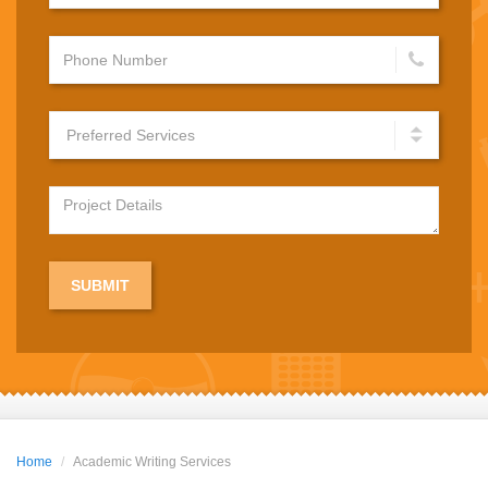
Home
Academic Writing Services