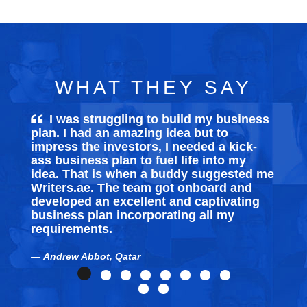
WHAT THEY SAY
I was struggling to build my
business
plan
. I had an amazing idea but to
ex
impress the investors, I needed a kick-
som
ass business plan to fuel life into my
ski
idea. That is when a buddy suggested me
tec
Writers.ae. The team got onboard and
Tha
developed an excellent and captivating
business plan incorporating all my
M
requirements.
Andrew Abbot, Qatar