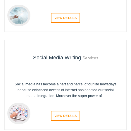
VIEW DETAILS
Social Media Writing
Services
Social media has become a part and parcel of our life nowadays
because enhanced access of internet has boosted our social
media integration. Moreover the super power of...
VIEW DETAILS