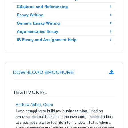
Citations and Referencing
Essay Writing
Generic Essay Writing
Argumentative Essay
IB Essay and Assignment Help
DOWNLOAD BROCHURE
TESTIMONIAL
Andrew Abbot, Qatar
I was struggling to build my
business plan
. I had an
amazing idea but to impress the investors, I needed a kick-
ass business plan to fuel life into my idea. That is when a