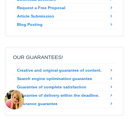
Request a Free Proposal
Article Submission
Blog Posting
OUR GUARANTEES!
Creative and original guarantee of content.
Search engine optimisation guarantee
Guarantee of complete satisfaction
Guarantee of delivery within the deadline.
Insurance guarantee