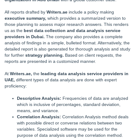
All reports drafted by
Writers.ae
include a policy making
executive summary,
which provides a summarized version to
those planning to assess major research answers. This renders
us as the
best data collection and data analysis service
providers in Dubai.
The company also provides a complete
analysis of findings in a simple, bulleted format. Alternatively, the
detailed report is also generated for thorough analysis and study
for further
strategy planning.
Based on client requests, the
reports are presented in a customized manner.
At
Writers.ae,
the
leading data analysis service providers in
UAE,
different types of data analysis are done with expert
proficiency:
Descriptive Analysis:
Frequencies of data are analyzed
which is inclusive of percentages, standard deviation,
means, and variance.
Correlation Analysis:
Correlation Analysis method deals
with possible direct or converse relations between two
variables. Specialized software may be used for the
purpose of data analysis using the correlation method.