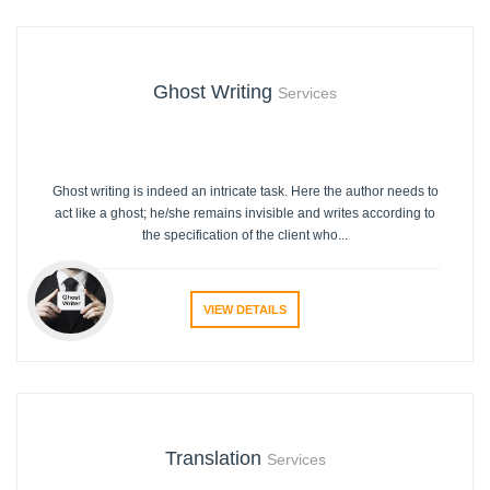
Ghost Writing
Services
Ghost writing is indeed an intricate task. Here the author needs to
act like a ghost; he/she remains invisible and writes according to
the specification of the client who...
VIEW DETAILS
Translation
Services