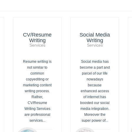
CV/Resume
Social Media
Writing
Writing
Services
Services
Resume writing is
Social media has
not similar to
become a part and
common
parcel of our life
copyediting or
nowadays
marketing content
because
writing process.
enhanced access
Rather,
of internet has
CV/Resume
boosted our social
Writing Services
media integration.
are professional
Moreover the
services...
super power of...