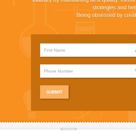
industry by maintaining best quality, meeti
strategies and hel
Being obsessed by creati