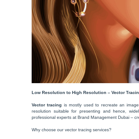
Low Resolution to High Resolution – Vector Tracing
Vector tracing
is mostly used to recreate an image 
resolution suitable for presenting and hence, wid
professional experts at Brand Management Dubai – cr
Why choose our vector tracing services?