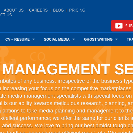
ABOUT US
CAREERS
BLOG
PRICING
CT US
CV – RESUME
SOCIAL MEDIA
GHOST WRITING
TR
 MANAGEMENT SE
ributes of any business, irrespective of the business type
 increasing your focus on the competitive marketplaces an
ate media management specialists with special focus on ad
 is our ability towards meticulous research, planning, an
 options to take media planning and management to the 
xcellent performance; we offer the same for our clients a
h and success. We love to bring our best amidst tough ch