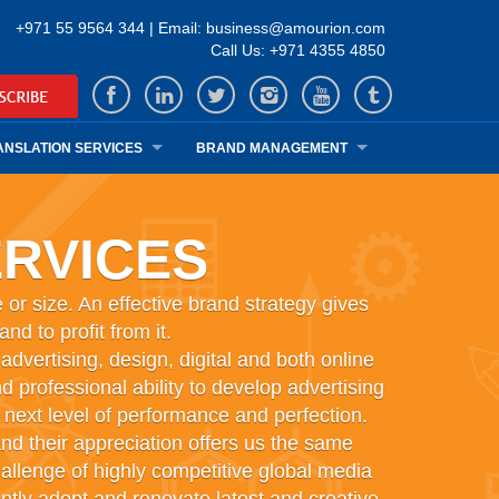
+971 55 9564 344 | Email: business@amourion.com
Call Us: +971 4355 4850
ANSLATION SERVICES
BRAND MANAGEMENT
RVICES
 or size. An effective brand strategy gives
d to profit from it.
vertising, design, digital and both online
d professional ability to develop advertising
next level of performance and perfection.
nd their appreciation offers us the same
allenge of highly competitive global media