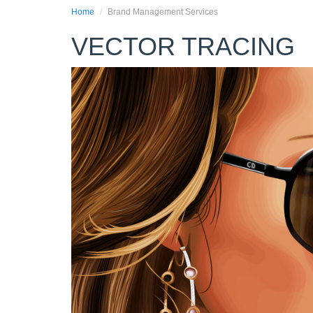
Home
Brand Management Services
VECTOR TRACING