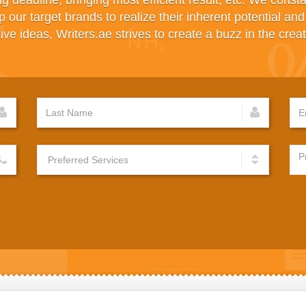
ng deadline, bringing most efficient result, etc. We const
p our target brands to realize their inherent potential an
ve ideas, Writers.ae strives to create a buzz in the creat