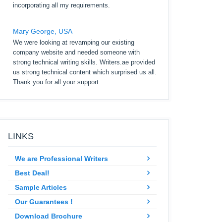
incorporating all my requirements.
Mary George, USA
We were looking at revamping our existing
company website and needed someone with
strong technical writing skills. Writers.ae provided
us strong technical content which surprised us all.
Thank you for all your support.
LINKS
We are Professional Writers
Best Deal!
Sample Articles
Our Guarantees !
Download Brochure