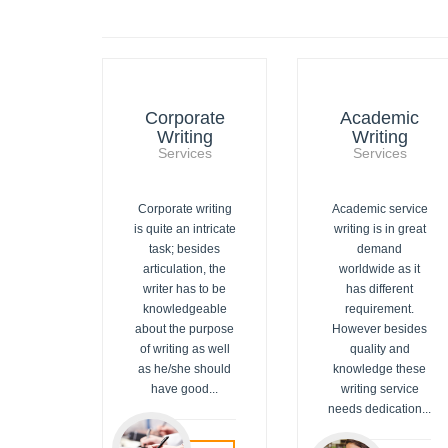
Corporate
Academic
Writing
Writing
Services
Services
Corporate writing
Academic service
is quite an intricate
writing is in great
task; besides
demand
articulation, the
worldwide as it
writer has to be
has different
knowledgeable
requirement.
about the purpose
However besides
of writing as well
quality and
as he/she should
knowledge these
have good...
writing service
needs dedication...