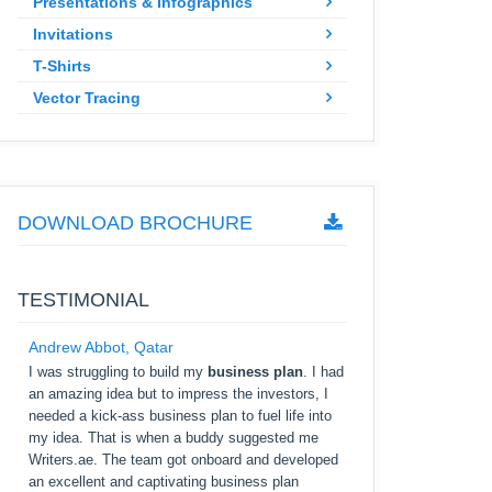
Presentations & Infographics
Invitations
T-Shirts
Vector Tracing
DOWNLOAD BROCHURE
TESTIMONIAL
Andrew Abbot, Qatar
I was struggling to build my
business plan
. I had
an amazing idea but to impress the investors, I
needed a kick-ass business plan to fuel life into
my idea. That is when a buddy suggested me
Writers.ae. The team got onboard and developed
an excellent and captivating business plan