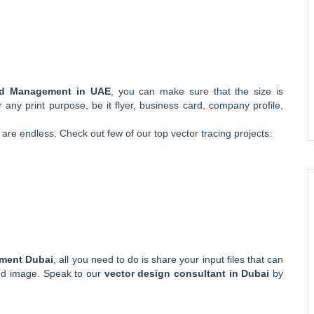
and Management in UAE
, you can make sure that the size is
r any print purpose, be it flyer, business card, company profile,
are endless. Check out few of our top vector tracing projects:
ement Dubai
, all you need to do is share your input files that can
ned image. Speak to our
vector design consultant in Dubai
by