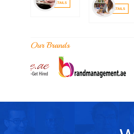
VIEW DETAILS
VIEW DETAILS
Our Brands