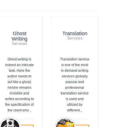
Ghost
Translation
Writing
Services
Services
Ghost writing is
Translation service
indeed an intricate
is one of the most
task. Here the
in demand writing
author needs to
services globally
act like a ghost;
popular and
he/she remains
professional
invisible and
translation service
writes according to
is used and
the specification of
utilized by
the client who...
different...