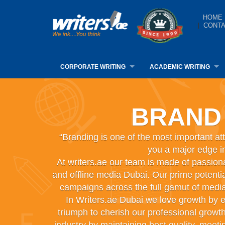
HOME
CONTA
CORPORATE WRITING
ACADEMIC WRITING
BRAND
“Branding is one of the most important att
you a major edge in
At writers.ae our team is made of passion
and offline media Dubai. Our prime potential
campaigns across the full gamut of media
In Writers.ae Dubai we love growth by e
triumph to cherish our professional growt