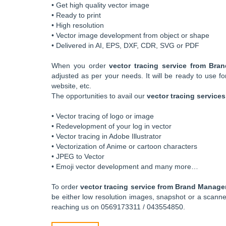
• Get high quality vector image
• Ready to print
• High resolution
• Vector image development from object or shape
• Delivered in AI, EPS, DXF, CDR, SVG or PDF
When you order
vector tracing service from Br
adjusted as per your needs. It will be ready to use fo
website, etc.
The opportunities to avail our
vector tracing services
• Vector tracing of logo or image
• Redevelopment of your log in vector
• Vector tracing in Adobe Illustrator
• Vectorization of Anime or cartoon characters
• JPEG to Vector
• Emoji vector development and many more…
To order
vector tracing service from Brand Manag
be either low resolution images, snapshot or a scan
reaching us on 0569173311 / 043554850.