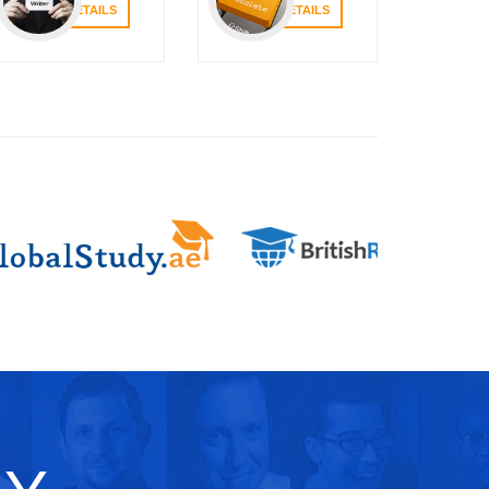
VIEW DETAILS
VIEW DETAILS