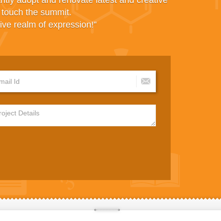
antly adopt and renovate latest and creative
d touch the summit.
ive realm of expression!”