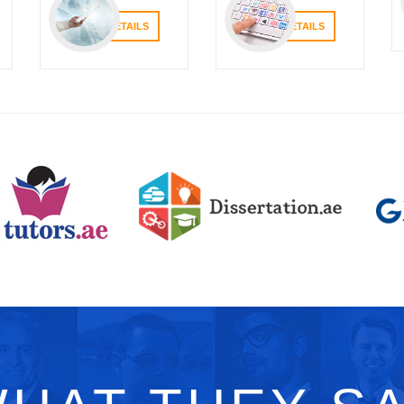
VIEW DETAILS
VIEW DETAILS