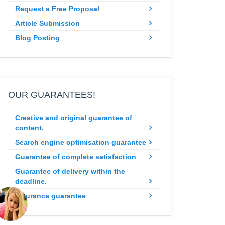
Request a Free Proposal
Article Submission
Blog Posting
OUR GUARANTEES!
Creative and original guarantee of
content.
Search engine optimisation guarantee
Guarantee of complete satisfaction
Guarantee of delivery within the
deadline.
Insurance guarantee