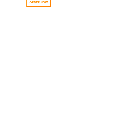
ORDER NOW