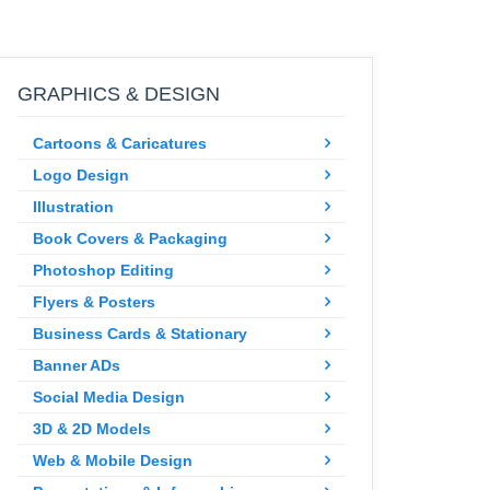
GRAPHICS & DESIGN
Cartoons & Caricatures
Logo Design
Illustration
Book Covers & Packaging
Photoshop Editing
Flyers & Posters
Business Cards & Stationary
Banner ADs
Social Media Design
3D & 2D Models
Web & Mobile Design