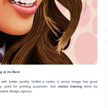
 at its Best
with better quality. Unlike a raster, a vector image has good
ely used for printing purposes. Get
vector tracing
done by
eative design agency.