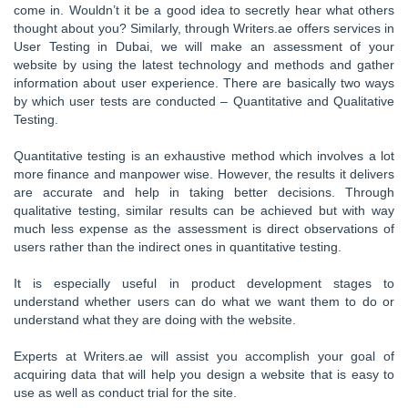
come in. Wouldn’t it be a good idea to secretly hear what others
thought about you? Similarly, through Writers.ae offers services in
User Testing in Dubai, we will make an assessment of your
website by using the latest technology and methods and gather
information about user experience. There are basically two ways
by which user tests are conducted – Quantitative and Qualitative
Testing.
Quantitative testing is an exhaustive method which involves a lot
more finance and manpower wise. However, the results it delivers
are accurate and help in taking better decisions. Through
qualitative testing, similar results can be achieved but with way
much less expense as the assessment is direct observations of
users rather than the indirect ones in quantitative testing.
It is especially useful in product development stages to
understand whether users can do what we want them to do or
understand what they are doing with the website.
Experts at Writers.ae will assist you accomplish your goal of
acquiring data that will help you design a website that is easy to
use as well as conduct trial for the site.