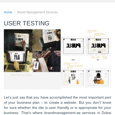
Home
Brand Management Services
USER TESTING
Let’s just say that you have accomplished the most important part
of your business plan – to create a website. But you don’t’ know
for sure whether the site is user friendly or is appropriate for your
business. That’s where brandmanagement.ae services in Dubai