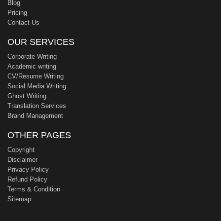
Blog
Pricing
Contact Us
OUR SERVICES
Corporate Writing
Academic writing
CV/Resume Writing
Social Media Writing
Ghost Writing
Translation Services
Brand Management
OTHER PAGES
Copyright
Disclaimer
Privacy Policy
Refund Policy
Terms & Condition
Sitemap