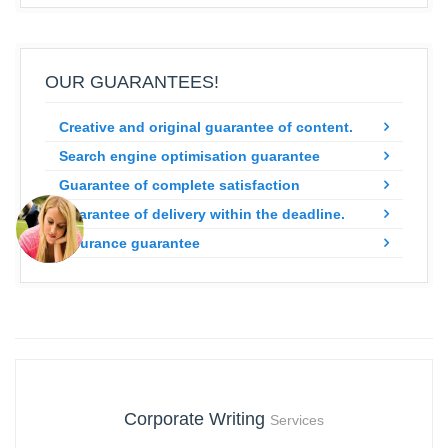
OUR GUARANTEES!
Creative and original guarantee of content.
Search engine optimisation guarantee
Guarantee of complete satisfaction
Guarantee of delivery within the deadline.
Insurance guarantee
Corporate Writing
Services