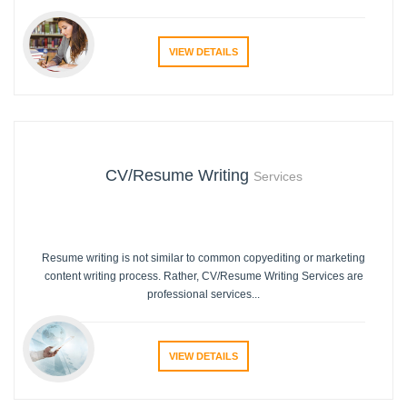
VIEW DETAILS
CV/Resume Writing
Services
Resume writing is not similar to common copyediting or marketing
content writing process. Rather, CV/Resume Writing Services are
professional services...
VIEW DETAILS