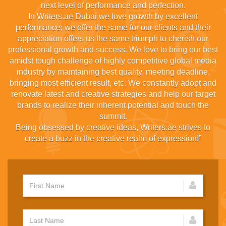
next level of performance and perfection.
In Writers.ae Dubai we love growth by excellent
performance; we offer the same for our clients and their
appreciation offers us the same triumph to cherish our
professional growth and success. We love to bring our best
amidst tough challenge of highly competitive global media
industry by maintaining best quality, meeting deadline,
bringing most efficient result, etc. We constantly adopt and
renovate latest and creative strategies and help our target
brands to realize their inherent potential and touch the
summit.
Being obsessed by creative ideas, Writers.ae strives to
create a buzz in the creative realm of expression!”