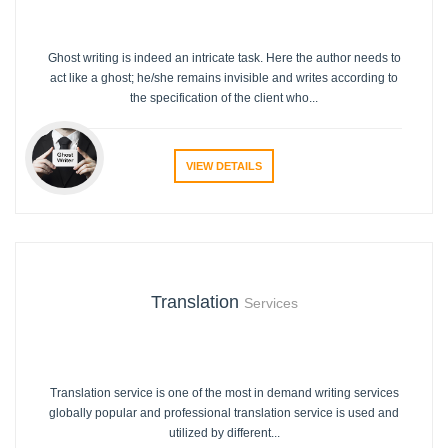
Ghost writing is indeed an intricate task. Here the author needs to
act like a ghost; he/she remains invisible and writes according to
the specification of the client who...
VIEW DETAILS
Translation
Services
Translation service is one of the most in demand writing services
globally popular and professional translation service is used and
utilized by different...