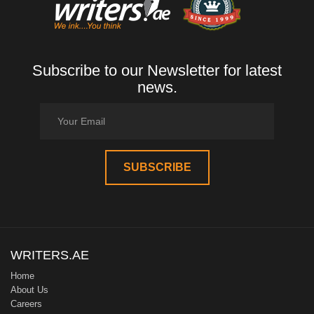
Subscribe to our Newsletter for latest
news.
WRITERS.AE
Home
About Us
Careers