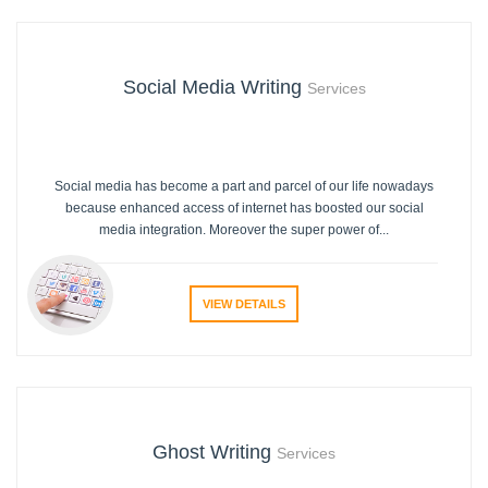
Social Media Writing
Services
Social media has become a part and parcel of our life nowadays
because enhanced access of internet has boosted our social
media integration. Moreover the super power of...
VIEW DETAILS
Ghost Writing
Services