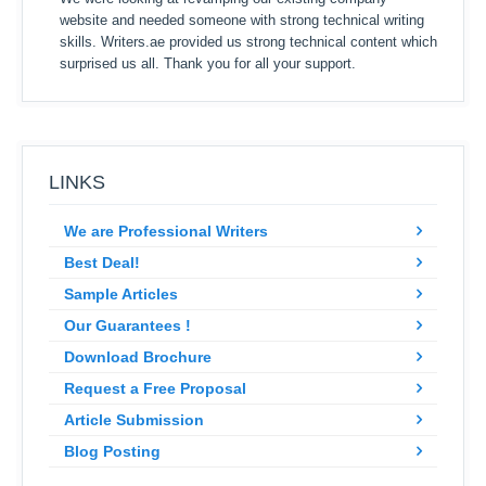
website and needed someone with strong technical writing
skills. Writers.ae provided us strong technical content which
surprised us all. Thank you for all your support.
LINKS
We are Professional Writers
Best Deal!
Sample Articles
Our Guarantees !
Download Brochure
Request a Free Proposal
Article Submission
Blog Posting