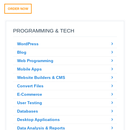
ORDER NOW
PROGRAMMING & TECH
WordPress
Blog
Web Programming
Mobile Apps
Website Builders & CMS
Convert Files
E-Commerce
User Testing
Databases
Desktop Applications
Data Analysis & Reports