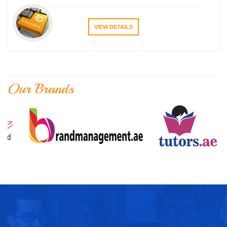
VIEW DETAILS
Our Brands