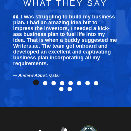
WHAT THEY SAY
I was struggling to build my
business
plan
. I had an amazing idea but to
impress the investors, I needed a kick-
ass business plan to fuel life into my
idea. That is when a buddy suggested me
Writers.ae. The team got onboard and
developed an excellent and captivating
business plan incorporating all my
requirements.
Andrew Abbot, Qatar