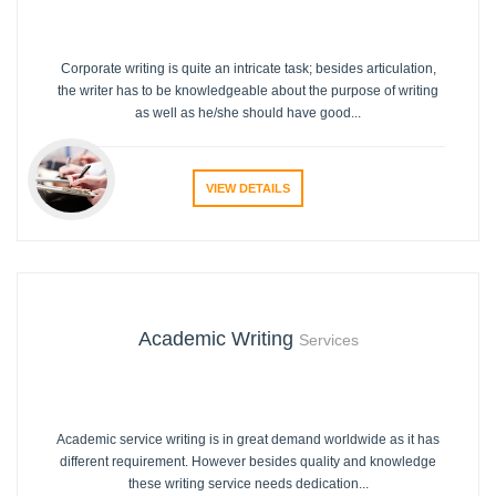
Corporate writing is quite an intricate task; besides articulation,
the writer has to be knowledgeable about the purpose of writing
as well as he/she should have good...
VIEW DETAILS
Academic Writing
Services
Academic service writing is in great demand worldwide as it has
different requirement. However besides quality and knowledge
these writing service needs dedication...