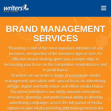
BRAND MANAGEMENT
SERVICES
“Branding is one of the most important attributes of any
business, irrespective of the business type or size. An
effective brand strategy gives you a major edge in
increasing your focus on the competitive marketplaces and
to profit from it.
At writers.ae our team is made of passionate media
management specialists with special focus on advertising,
design, digital and both online and offline media Dubai.
Our prime potential is our ability towards meticulous
research, planning, and professional ability to develop
advertising campaigns across the full gamut of media
options to take media planning and management to the