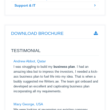
Support & IT
DOWNLOAD BROCHURE
TESTIMONIAL
Andrew Abbot, Qatar
I was struggling to build my
business plan
. I had an
amazing idea but to impress the investors, I needed a kick-
ass business plan to fuel life into my idea. That is when a
buddy suggested me Writers.ae. The team got onboard and
developed an excellent and captivating business plan
incorporating all my requirements.
Mary George, USA
We were looking at revamping our existing company