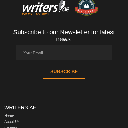
Subscribe to our Newsletter for latest
news.
WRITERS.AE
Home
About Us
Careers