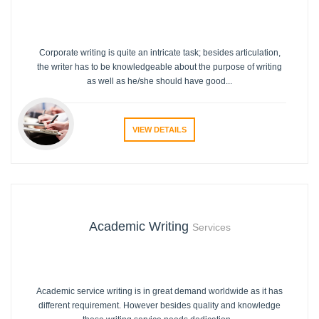
Corporate writing is quite an intricate task; besides articulation,
the writer has to be knowledgeable about the purpose of writing
as well as he/she should have good...
VIEW DETAILS
Academic Writing
Services
Academic service writing is in great demand worldwide as it has
different requirement. However besides quality and knowledge