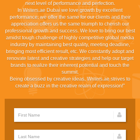
next level of performance and perfection.
In Writers.ae Dubai we love growth by excellent
performance; we offer the same for our clients and their
appreciation offers us the same triumph to cherish our
professional growth and success. We love to bring our best
amidst tough challenge of highly competitive global media
industry by maintaining best quality, meeting deadline,
bringing most efficient result, etc. We constantly adopt and
renovate latest and creative strategies and help our target
brands to realize their inherent potential and touch the
summit.
Being obsessed by creative ideas, Writers.ae strives to
create a buzz in the creative realm of expression!”