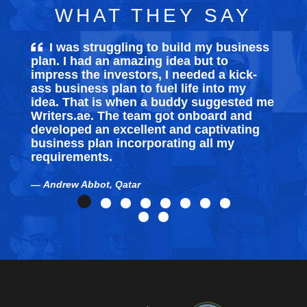
WHAT THEY SAY
I was struggling to build my
business
plan
. I had an amazing idea but to
e
impress the investors, I needed a kick-
s
ass business plan to fuel life into my
s
idea. That is when a buddy suggested me
t
Writers.ae. The team got onboard and
T
developed an excellent and captivating
business plan incorporating all my
requirements.
Andrew Abbot, Qatar