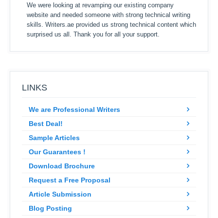
We were looking at revamping our existing company
website and needed someone with strong technical writing
skills. Writers.ae provided us strong technical content which
surprised us all. Thank you for all your support.
LINKS
We are Professional Writers
Best Deal!
Sample Articles
Our Guarantees !
Download Brochure
Request a Free Proposal
Article Submission
Blog Posting