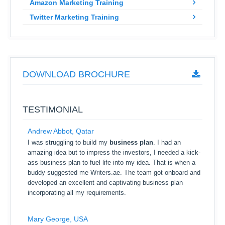
Amazon Marketing Training
Twitter Marketing Training
DOWNLOAD BROCHURE
TESTIMONIAL
Andrew Abbot, Qatar
I was struggling to build my
business plan
. I had an
amazing idea but to impress the investors, I needed a kick-
ass business plan to fuel life into my idea. That is when a
buddy suggested me Writers.ae. The team got onboard and
developed an excellent and captivating business plan
incorporating all my requirements.
Mary George, USA