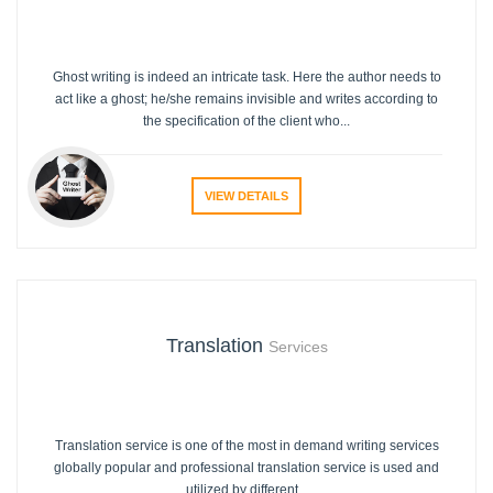
Ghost writing is indeed an intricate task. Here the author needs to
act like a ghost; he/she remains invisible and writes according to
the specification of the client who...
VIEW DETAILS
Translation
Services
Translation service is one of the most in demand writing services
globally popular and professional translation service is used and
utilized by different...