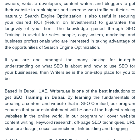
owners, website developers, content writers and bloggers to get
their website to rank higher and increase web traffic on their sites
naturally. Search Engine Optimization is also useful in securing
your desired ROI (Return on Investments) to guarantee the
longevity of your firm. The knowledge gained through SEO
Training is useful for sales people, copy writers, marketing and
business professionals who are interested in taking advantage of
the opportunities of Search Engine Optimization.
If you are one amongst the many looking for in-depth
understanding on what SEO is about and how to use SEO for
your businesses, then Writers.ae is the one-stop place for you to
be.
Based in Dubai, UAE, Writers.ae is one of the best institutions to
get
SEO Training in Dubai
. By learning the fundamentals of
creating a content and website that is SEO Certified, our program
ensures that your establishment will be one of the highest ranking
websites in the online world. In our program will cover website
content writing, keyword research, off-page SEO techniques, URL
structure design, social connections, link building and blogging.