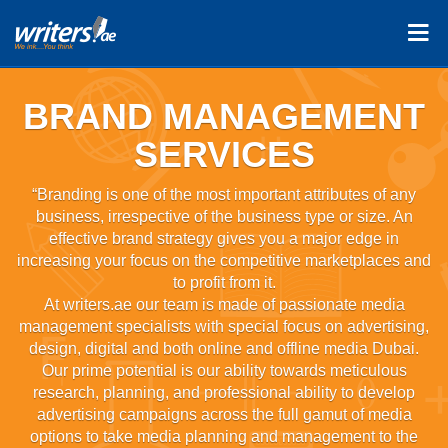
BRAND MANAGEMENT
SERVICES
“Branding is one of the most important attributes of any
business, irrespective of the business type or size. An
effective brand strategy gives you a major edge in
increasing your focus on the competitive marketplaces and
to profit from it.
At writers.ae our team is made of passionate media
management specialists with special focus on advertising,
design, digital and both online and offline media Dubai.
Our prime potential is our ability towards meticulous
research, planning, and professional ability to develop
advertising campaigns across the full gamut of media
options to take media planning and management to the