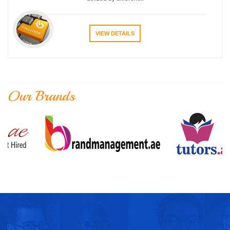
VIEW DETAILS
Our Brands