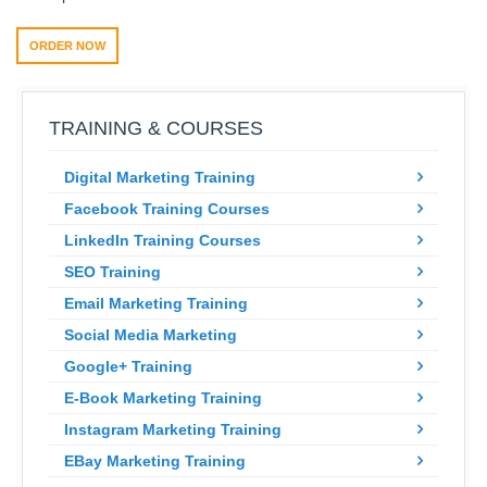
ORDER NOW
TRAINING & COURSES
Digital Marketing Training
Facebook Training Courses
LinkedIn Training Courses
SEO Training
Email Marketing Training
Social Media Marketing
Google+ Training
E-Book Marketing Training
Instagram Marketing Training
EBay Marketing Training