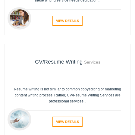
these writing service needs dedication...
VIEW DETAILS
CV/Resume Writing
Services
Resume writing is not similar to common copyediting or marketing
content writing process. Rather, CV/Resume Writing Services are
professional services...
VIEW DETAILS