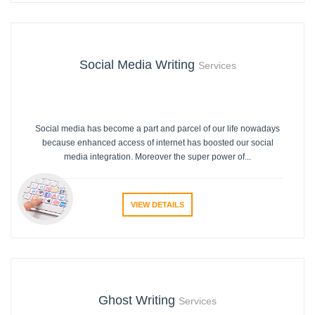
Social Media Writing
Services
Social media has become a part and parcel of our life nowadays
because enhanced access of internet has boosted our social
media integration. Moreover the super power of...
VIEW DETAILS
Ghost Writing
Services