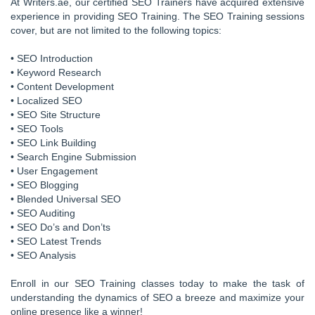
At Writers.ae, our certified SEO Trainers have acquired extensive
experience in providing SEO Training. The SEO Training sessions
cover, but are not limited to the following topics:
• SEO Introduction
• Keyword Research
• Content Development
• Localized SEO
• SEO Site Structure
• SEO Tools
• SEO Link Building
• Search Engine Submission
• User Engagement
• SEO Blogging
• Blended Universal SEO
• SEO Auditing
• SEO Do’s and Don’ts
• SEO Latest Trends
• SEO Analysis
Enroll in our SEO Training classes today to make the task of
understanding the dynamics of SEO a breeze and maximize your
online presence like a winner!