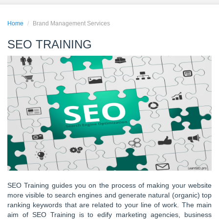
Home
Brand Management Services
SEO TRAINING
SEO Training guides you on the process of making your website
more visible to search engines and generate natural (organic) top
ranking keywords that are related to your line of work. The main
aim of SEO Training is to edify marketing agencies, business