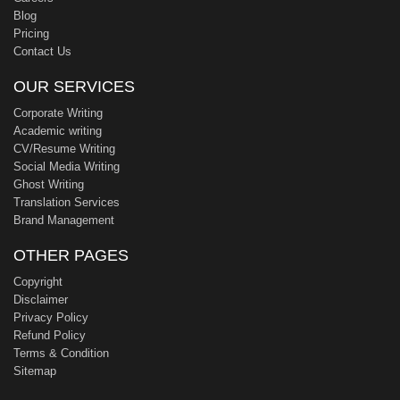
Blog
Pricing
Contact Us
OUR SERVICES
Corporate Writing
Academic writing
CV/Resume Writing
Social Media Writing
Ghost Writing
Translation Services
Brand Management
OTHER PAGES
Copyright
Disclaimer
Privacy Policy
Refund Policy
Terms & Condition
Sitemap