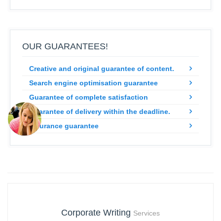
OUR GUARANTEES!
Creative and original guarantee of content.
Search engine optimisation guarantee
Guarantee of complete satisfaction
Guarantee of delivery within the deadline.
Insurance guarantee
Corporate Writing
Services